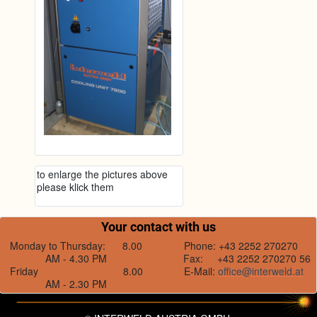
to enlarge the pictures above
please klick them
Your contact with us
Monday to Thursday: 8.00
Phone: +43 2252 270270
AM - 4.30 PM
Fax: +43 2252 270270 56
Friday 8.00
E-Mail:
office@interweld.at
AM - 2.30 PM