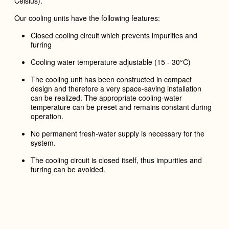
Celsius).
Our cooling units have the following features:
Closed cooling circuit
which prevents impurities and
furring
Cooling water temperature adjustable (15 - 30°C)
The cooling unit has been constructed in compact
design and therefore a very space-saving installation
can be realized. The appropriate cooling-water
temperature can be preset and remains constant during
operation.
N
o permanent fresh-water supply is necessary for the
system.
The cooling circuit is closed itself, thus impurities and
furring can be avoided.