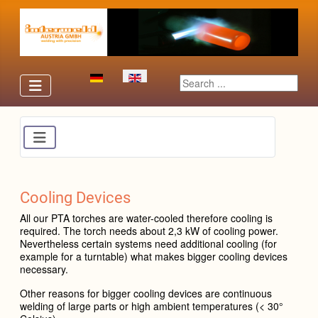
Select your language
Search ...
Cooling Devices
All our PTA to
rches are water-cooled therefore cooling is
required. The torch needs about 2,3 kW of cooling power.
Nevertheless certain systems need additional cooling (for
example for a turntable) what makes bigger cooling devices
necessary.
Other reasons for bigger cooling devices are continuous
welding of large parts or high ambient temperatures (< 30°